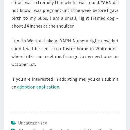
crew. I was extremely thin when I was found. YARN did
not know I was pregnant until the week before I gave
birth to my pups. I am a small, light framed dog –
about 14 inches at the shoulder.
I am in Watson Lake at YARN Nursery right now, but
soon I will be sent to a foster home in Whitehorse
where folks can meet me. I can go to my new home on
October 1st.
If you are interested in adopting me, you can submit
an
adoption application
.
Uncategorized