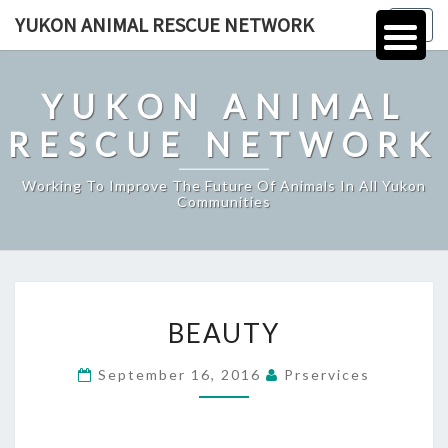
Skip
YUKON ANIMAL RESCUE NETWORK
Togg
to
navig
content
YUKON ANIMAL
RESCUE NETWORK
Working To Improve The Future Of Animals In All Yukon
Communities
BEAUTY
BEAUTY
September 16, 2016
Prservices