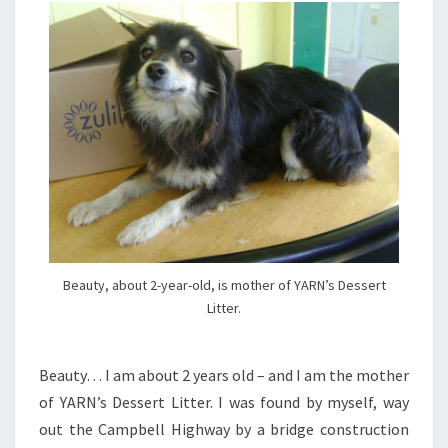
Beauty, about 2-year-old, is mother of YARN’s Dessert
Litter.
Beauty… I am about 2 years old – and I am the mother
of YARN’s Dessert Litter. I was found by myself, way
out the Campbell Highway by a bridge construction