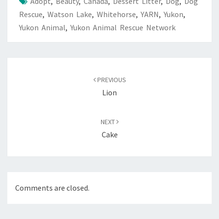
Adopt
,
Beauty
,
Canada
,
Dessert Litter
,
Dog
,
Dog
Rescue
,
Watson Lake
,
Whitehorse
,
YARN
,
Yukon
,
Yukon Animal
,
Yukon Animal Rescue Network
Post
navigation
PREVIOUS
Lion
NEXT
Cake
Comments are closed.