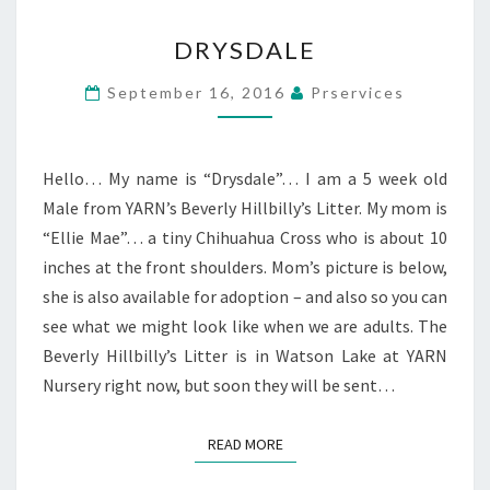
DRYSDALE
DRYSDALE
September 16, 2016
Prservices
Hello… My name is “Drysdale”… I am a 5 week old
Male from YARN’s Beverly Hillbilly’s Litter. My mom is
“Ellie Mae”… a tiny Chihuahua Cross who is about 10
inches at the front shoulders. Mom’s picture is below,
she is also available for adoption – and also so you can
see what we might look like when we are adults. The
Beverly Hillbilly’s Litter is in Watson Lake at YARN
Nursery right now, but soon they will be sent…
READ MORE
READ MORE