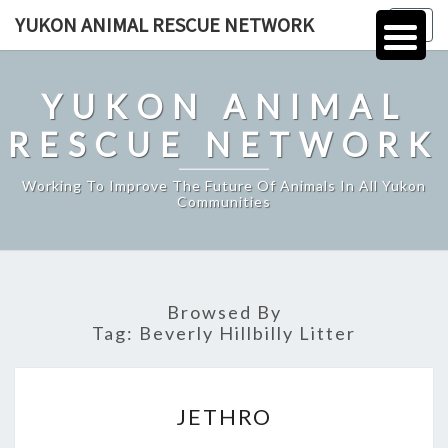
Skip
YUKON ANIMAL RESCUE NETWORK
Togg
to
navig
content
YUKON ANIMAL
RESCUE NETWORK
Working To Improve The Future Of Animals In All Yukon
Communities
Browsed By
Tag:
Beverly Hillbilly Litter
JETHRO
JETHRO