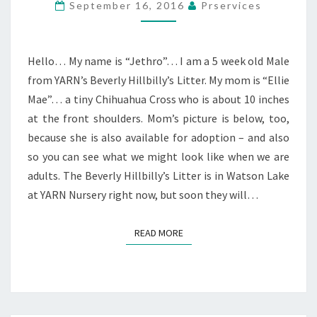
September 16, 2016
Prservices
Hello… My name is “Jethro”… I am a 5 week old Male
from YARN’s Beverly Hillbilly’s Litter. My mom is “Ellie
Mae”… a tiny Chihuahua Cross who is about 10 inches
at the front shoulders. Mom’s picture is below, too,
because she is also available for adoption – and also
so you can see what we might look like when we are
adults. The Beverly Hillbilly’s Litter is in Watson Lake
at YARN Nursery right now, but soon they will…
READ MORE
READ MORE