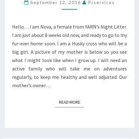
September 12, 2016
Prservices
Hello… I am Nova, a female from YARN’s Night Litter.
I am just about 8 weeks old now, and ready to go to my
fur-ever home soon. I am a Husky cross who will be a
big girl. A picture of my mother is below so you see
what I might look like when I grow up. I will need an
active family who will take me on adventures
regularly, to keep me healthy and well adjusted. Our
mother’s owner…
READ MORE
READ MORE