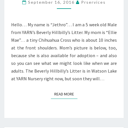
September 16, 2016
Prservices
Hello… My name is “Jethro”… I am a 5 week old Male
from YARN’s Beverly Hillbilly’s Litter. My mom is “Ellie
Mae”… a tiny Chihuahua Cross who is about 10 inches
at the front shoulders. Mom’s picture is below, too,
because she is also available for adoption – and also
so you can see what we might look like when we are
adults. The Beverly Hillbilly’s Litter is in Watson Lake
at YARN Nursery right now, but soon they will…
READ MORE
READ MORE