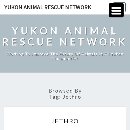
Skip
YUKON ANIMAL RESCUE NETWORK
Togg
to
navig
content
YUKON ANIMAL
RESCUE NETWORK
Working To Improve The Future Of Animals In All Yukon
Communities
Browsed By
Tag:
Jethro
JETHRO
JETHRO