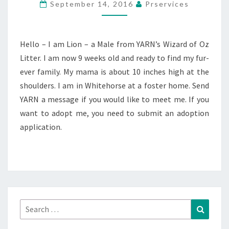
September 14, 2016
Prservices
Hello – I am Lion – a Male from YARN’s Wizard of Oz
Litter. I am now 9 weeks old and ready to find my fur-
ever family. My mama is about 10 inches high at the
shoulders. I am in Whitehorse at a foster home. Send
YARN a message if you would like to meet me. If you
want to adopt me, you need to submit an adoption
application.
Search
Search
for: