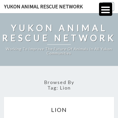
Skip
YUKON ANIMAL RESCUE NETWORK
Togg
to
navig
content
YUKON ANIMAL
RESCUE NETWORK
Working To Improve The Future Of Animals In All Yukon
Communities
Browsed By
Tag:
Lion
LION
LION