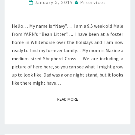
January 3, 2019
Prservices
Hello… My name is “Navy”…. I am a 9.5 week old Male
from YARN’s “Bean Litter”…. I have been at a foster
home in Whitehorse over the holidays and I am now
ready to find my fur-ever family… My mom is Maxine a
medium sized Shepherd Cross… We are including a
picture of here here, so you can see what I might grow
up to look like. Dad was a one night stand, but it looks
like there might have…
READ MORE
READ MORE