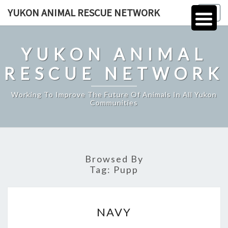
Skip
YUKON ANIMAL RESCUE NETWORK
Togg
to
navig
content
YUKON ANIMAL
RESCUE NETWORK
Working To Improve The Future Of Animals In All Yukon
Communities
Browsed By
Tag:
Pupp
NAVY
NAVY