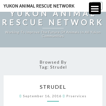
Skip
YUKON ANIMAL RESCUE NETWORK
Togg
to
YUKON ANIMAL
navig
content
RESCUE NETWORK
Working To Improve The Future Of Animals In All Yukon
Communities
Browsed By
Tag:
Strudel
STRUDEL
STRUDEL
September 16, 2016
Prservices