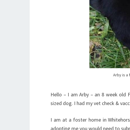
Arby is a
Hello – I am Arby – an 8 week old 
sized dog. I had my vet check & vac
I am at a foster home in Whitehorse
adopting me you would need to sub