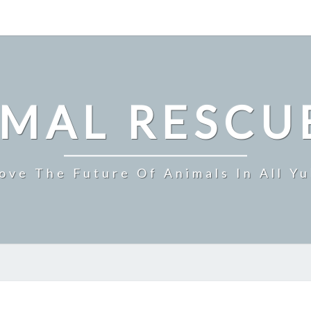
IMAL RESCU
ove The Future Of Animals In All Y
ARBY