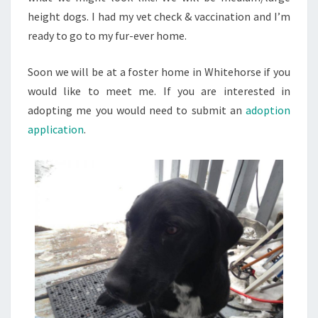
height dogs. I had my vet check & vaccination and I’m
ready to go to my fur-ever home.
Soon we will be at a foster home in Whitehorse if you
would like to meet me. If you are interested in
adopting me you would need to submit an
adoption
application
.