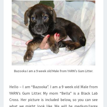
Bazooka I am a 9 week old Male from YARN’s Gum Litter.
Hello – I am “Bazooka”. I am a 9 week old Male from
YARN’s Gum Litter. My mom “Bella” is a Black Lab
Cross. Her picture is included below, so you can see
what we might look like. We will be medium/large