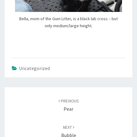
Bella, mom of the Gum Litter, is a black lab cross – but
only medium/large height.
Uncategorized
Post
navigation
PREVIOUS
Pear
NEXT
Bubble