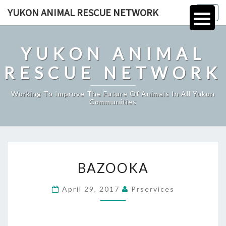
Skip
YUKON ANIMAL RESCUE NETWORK
Togg
to
navig
content
YUKON ANIMAL
RESCUE NETWORK
Working To Improve The Future Of Animals In All Yukon
Communities
BAZOOKA
BAZOOKA
April 29, 2017
Prservices