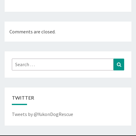
Comments are closed.
Search
Search
for:
TWITTER
Tweets by @YukonDogRescue