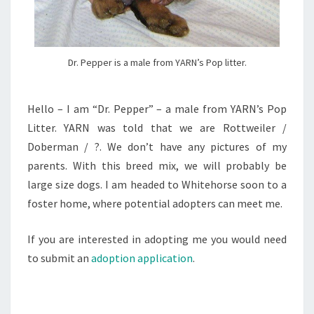
Dr. Pepper is a male from YARN’s Pop litter.
Hello – I am “Dr. Pepper” – a male from YARN’s Pop
Litter. YARN was told that we are Rottweiler /
Doberman / ?. We don’t have any pictures of my
parents. With this breed mix, we will probably be
large size dogs. I am headed to Whitehorse soon to a
foster home, where potential adopters can meet me.
If you are interested in adopting me you would need
to submit an
adoption application
.