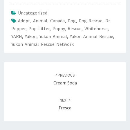
Uncategorized
Adopt
,
Animal
,
Canada
,
Dog
,
Dog Rescue
,
Dr.
Pepper
,
Pop Litter
,
Puppy
,
Rescue
,
Whitehorse
,
YARN
,
Yukon
,
Yukon Animal
,
Yukon Animal Rescue
,
Yukon Animal Rescue Network
Post
navigation
PREVIOUS
Cream Soda
NEXT
Fresca