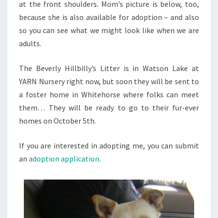
at the front shoulders. Mom’s picture is below, too,
because she is also available for adoption – and also
so you can see what we might look like when we are
adults.
The Beverly Hillbilly’s Litter is in Watson Lake at
YARN Nursery right now, but soon they will be sent to
a foster home in Whitehorse where folks can meet
them… They will be ready to go to their fur-ever
homes on October 5th.
If you are interested in adopting me, you can submit
an
adoption application
.