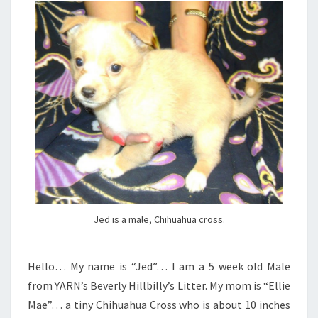
Jed is a male, Chihuahua cross.
Hello… My name is “Jed”… I am a 5 week old Male
from YARN’s Beverly Hillbilly’s Litter. My mom is “Ellie
Mae”… a tiny Chihuahua Cross who is about 10 inches