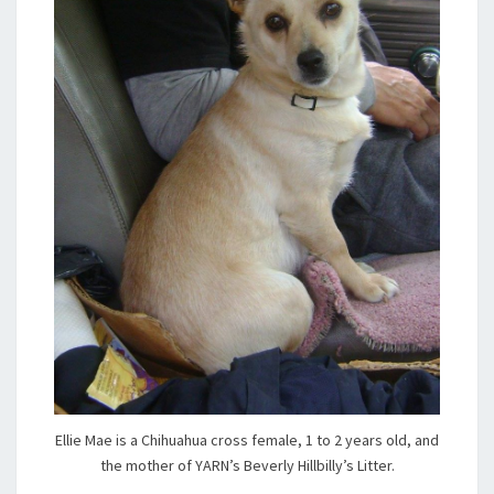
Ellie Mae is a Chihuahua cross female, 1 to 2 years old, and
the mother of YARN’s Beverly Hillbilly’s Litter.