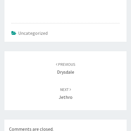
Uncategorized
Post
navigation
PREVIOUS
Drysdale
NEXT
Jethro
Comments are closed.