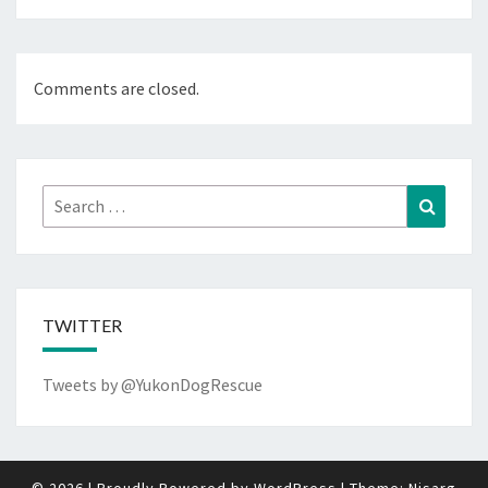
Comments are closed.
Search
Search
for:
TWITTER
Tweets by @YukonDogRescue
© 2026
|
Proudly Powered by
WordPress
|
Theme:
Nisarg