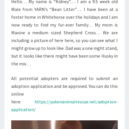
Hello… My name is “Kidney”…. I am a 9.5 week old
Male from YARN’s “Bean Litter”…. I have been at a
foster home in Whitehorse over the holidays and I am
now ready to find my fur-ever family… My mom is
Maxine a medium sized Shepherd Cross… We are
including a picture of here here, so you can see what I
might grow up to look like. Dad was a one night stand,
but it looks like there might have been some Husky in
the mix…
All potential adopters are required to submit an
adoption application and be approved. You can do this
online
here:
https://yukonanimalrescue.net/adoption-
application/