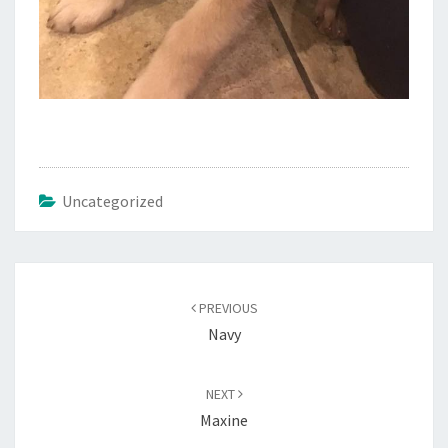
Uncategorized
Post
navigation
PREVIOUS
Navy
NEXT
Maxine