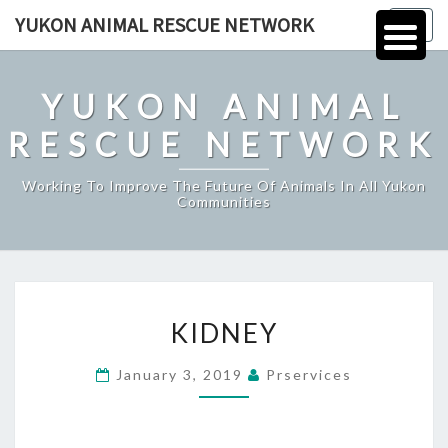
Skip
YUKON ANIMAL RESCUE NETWORK
Togg
to
navig
content
YUKON ANIMAL
RESCUE NETWORK
Working To Improve The Future Of Animals In All Yukon
Communities
KIDNEY
KIDNEY
January 3, 2019
Prservices