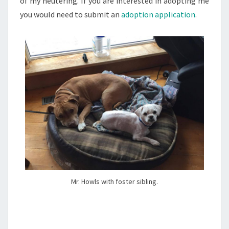
of my neutering. If you are interested in adopting me
you would need to submit an
adoption application
.
Mr. Howls with foster sibling.