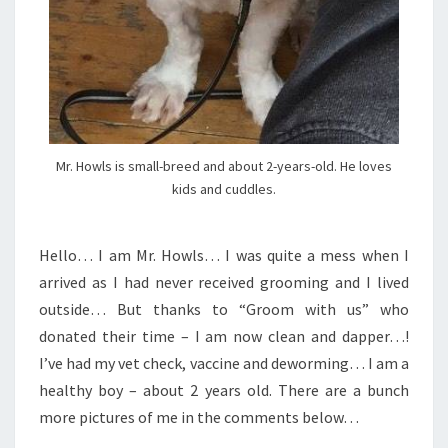
Mr. Howls is small-breed and about 2-years-old. He loves
kids and cuddles.
Hello… I am Mr. Howls… I was quite a mess when I
arrived as I had never received grooming and I lived
outside… But thanks to “Groom with us” who
donated their time – I am now clean and dapper…!
I’ve had my vet check, vaccine and deworming… I am a
healthy boy – about 2 years old. There are a bunch
more pictures of me in the comments below…