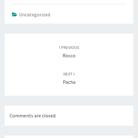
Uncategorized
Post
navigation
PREVIOUS
Rocco
NEXT
Pacha
Comments are closed.