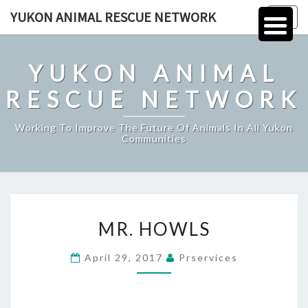
Skip
YUKON ANIMAL RESCUE NETWORK
Togg
to
navig
content
YUKON ANIMAL
RESCUE NETWORK
Working To Improve The Future Of Animals In All Yukon
Communities
MR.
MR. HOWLS
HOWLS
April 29, 2017
Prservices