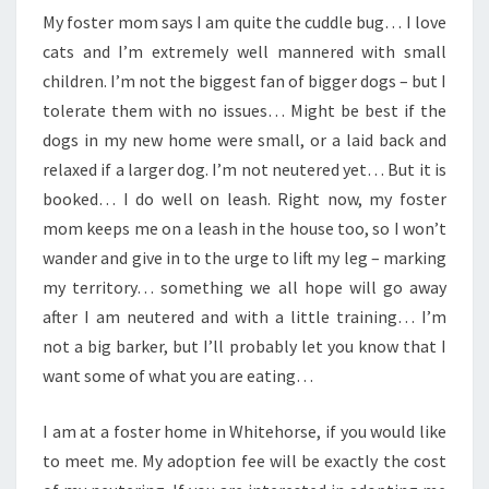
My foster mom says I am quite the cuddle bug… I love
cats and I’m extremely well mannered with small
children. I’m not the biggest fan of bigger dogs – but I
tolerate them with no issues… Might be best if the
dogs in my new home were small, or a laid back and
relaxed if a larger dog. I’m not neutered yet… But it is
booked… I do well on leash. Right now, my foster
mom keeps me on a leash in the house too, so I won’t
wander and give in to the urge to lift my leg – marking
my territory… something we all hope will go away
after I am neutered and with a little training… I’m
not a big barker, but I’ll probably let you know that I
want some of what you are eating…
I am at a foster home in Whitehorse, if you would like
to meet me. My adoption fee will be exactly the cost