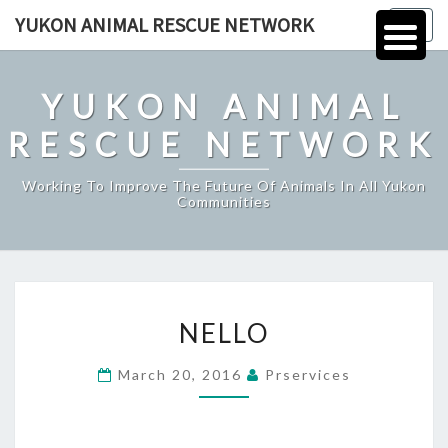
Skip
YUKON ANIMAL RESCUE NETWORK
Togg
to
navig
content
YUKON ANIMAL
RESCUE NETWORK
Working To Improve The Future Of Animals In All Yukon
Communities
NELLO
NELLO
March 20, 2016
Prservices