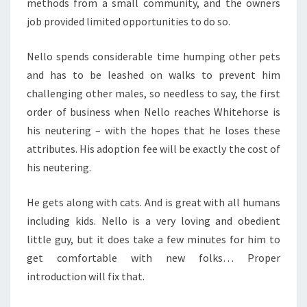
methods from a small community, and the owners
job provided limited opportunities to do so.
Nello spends considerable time humping other pets
and has to be leashed on walks to prevent him
challenging other males, so needless to say, the first
order of business when Nello reaches Whitehorse is
his neutering – with the hopes that he loses these
attributes. His adoption fee will be exactly the cost of
his neutering.
He gets along with cats. And is great with all humans
including kids. Nello is a very loving and obedient
little guy, but it does take a few minutes for him to
get comfortable with new folks… Proper
introduction will fix that.