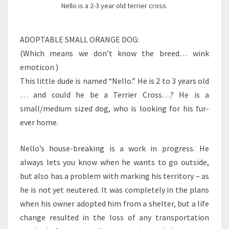
Nello is a 2-3 year old terrier cross.
ADOPTABLE SMALL ORANGE DOG:
(Which means we don’t know the breed… wink
emoticon )
This little dude is named “Nello.” He is 2 to 3 years old
… and could he be a Terrier Cross…? He is a
small/medium sized dog, who is looking for his fur-
ever home.
Nello’s house-breaking is a work in progress. He
always lets you know when he wants to go outside,
but also has a problem with marking his territory – as
he is not yet neutered. It was completely in the plans
when his owner adopted him from a shelter, but a life
change resulted in the loss of any transportation