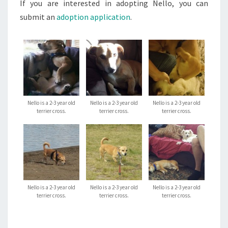
If you are interested in adopting Nello, you can
submit an
adoption application
.
Nello is a 2-3 year old
Nello is a 2-3 year old
Nello is a 2-3 year old
terrier cross.
terrier cross.
terrier cross.
Nello is a 2-3 year old
Nello is a 2-3 year old
Nello is a 2-3 year old
terrier cross.
terrier cross.
terrier cross.