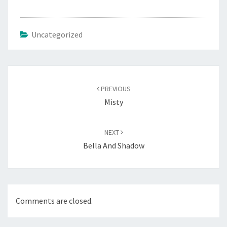
Uncategorized
Post
navigation
PREVIOUS
Misty
NEXT
Bella And Shadow
Comments are closed.