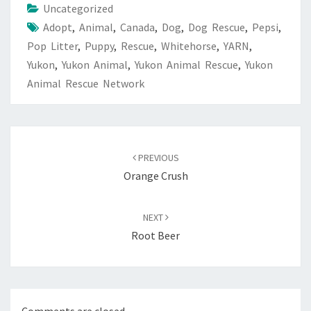
Uncategorized
Adopt
,
Animal
,
Canada
,
Dog
,
Dog Rescue
,
Pepsi
,
Pop Litter
,
Puppy
,
Rescue
,
Whitehorse
,
YARN
,
Yukon
,
Yukon Animal
,
Yukon Animal Rescue
,
Yukon
Animal Rescue Network
Post
navigation
PREVIOUS
Orange Crush
NEXT
Root Beer