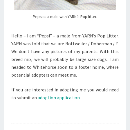
Pepsi is a male with YARN’s Pop litter.
Hello – I am “Pepsi” – a male from YARN’s Pop Litter.
YARN was told that we are Rottweiler / Doberman / ?.
We don’t have any pictures of my parents. With this
breed mix, we will probably be large size dogs. I am
headed to Whitehorse soon to a foster home, where
potential adopters can meet me.
If you are interested in adopting me you would need
to submit an
adoption application
.