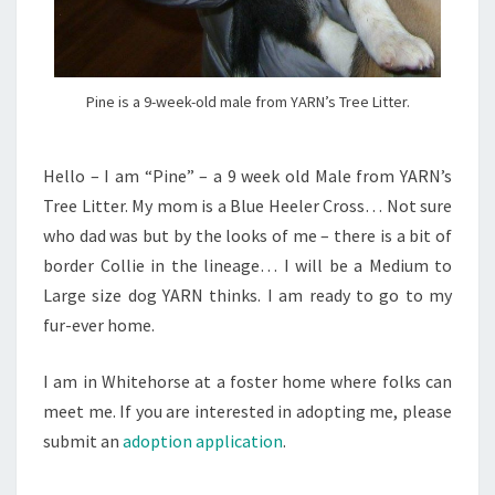
Pine is a 9-week-old male from YARN’s Tree Litter.
Hello – I am “Pine” – a 9 week old Male from YARN’s
Tree Litter. My mom is a Blue Heeler Cross… Not sure
who dad was but by the looks of me – there is a bit of
border Collie in the lineage… I will be a Medium to
Large size dog YARN thinks. I am ready to go to my
fur-ever home.
I am in Whitehorse at a foster home where folks can
meet me. If you are interested in adopting me, please
submit an
adoption application
.