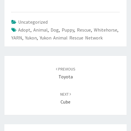
Uncategorized
Adopt
,
Animal
,
Dog
,
Puppy
,
Rescue
,
Whitehorse
,
YARN
,
Yukon
,
Yukon Animal Rescue Network
Post
navigation
PREVIOUS
Toyota
NEXT
Cube