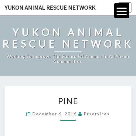
Skip
YUKON ANIMAL RESCUE NETWORK
Togg
to
navig
content
YUKON ANIMAL
RESCUE NETWORK
Working To Improve The Future Of Animals In All Yukon
Communities
PINE
PINE
December 6, 2016
Prservices