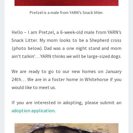
Pretzel is a male from YARN’s Snack litter.
Hello – I am Pretzel, a 6-week-old male from YARN’s
Snack Litter. My mom looks to be a Shepherd cross
(photo below). Dad was a one night stand and mom
ain’t talkin’… YARN thinks we will be large-sized dogs.
We are ready to go to our new homes on January
24th… We are in a foster home in Whitehorse if you
would like to meet us.
If you are interested in adopting, please submit an
adoption application
.