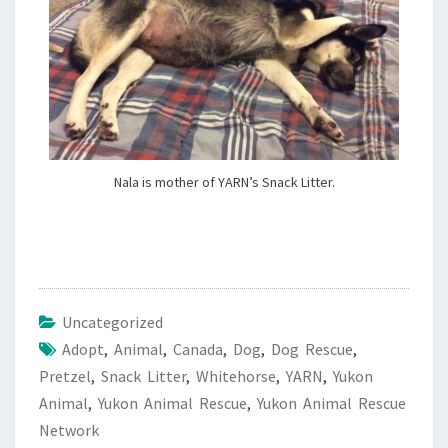
Nala is mother of YARN’s Snack Litter.
Uncategorized
Adopt
,
Animal
,
Canada
,
Dog
,
Dog Rescue
,
Pretzel
,
Snack Litter
,
Whitehorse
,
YARN
,
Yukon
Animal
,
Yukon Animal Rescue
,
Yukon Animal Rescue
Network