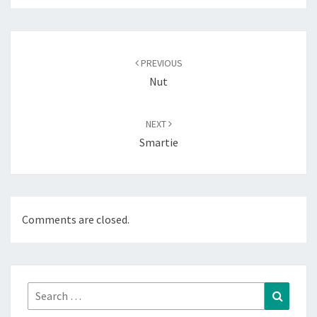
Post
navigation
PREVIOUS
Nut
NEXT
Smartie
Comments are closed.
Search
Search
for: