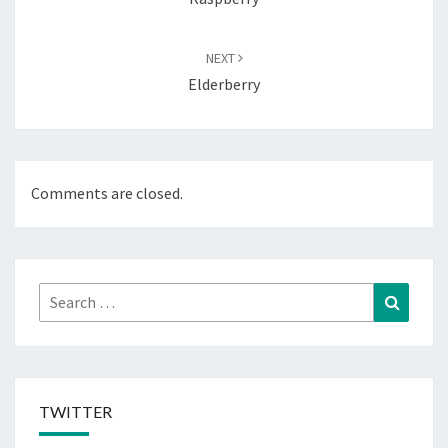
NEXT
Elderberry
Comments are closed.
Search
Search
for:
TWITTER