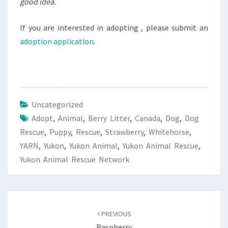
good idea.
If you are interested in adopting , please submit an
adoption application
.
Uncategorized
Adopt
,
Animal
,
Berry Litter
,
Canada
,
Dog
,
Dog
Rescue
,
Puppy
,
Rescue
,
Strawberry
,
Whitehorse
,
YARN
,
Yukon
,
Yukon Animal
,
Yukon Animal Rescue
,
Yukon Animal Rescue Network
Post
navigation
PREVIOUS
Raspberry