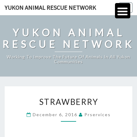
Skip
YUKON ANIMAL RESCUE NETWORK
Togg
to
navig
content
YUKON ANIMAL
RESCUE NETWORK
Working To Improve The Future Of Animals In All Yukon
Communities
STRAWBERRY
STRAWBERRY
December 6, 2016
Prservices