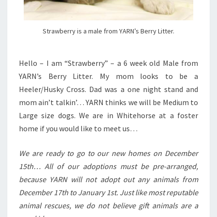
Strawberry is a male from YARN’s Berry Litter.
Hello – I am “Strawberry” – a 6 week old Male from
YARN’s Berry Litter. My mom looks to be a
Heeler/Husky Cross. Dad was a one night stand and
mom ain’t talkin’… YARN thinks we will be Medium to
Large size dogs. We are in Whitehorse at a foster
home if you would like to meet us…
We are ready to go to our new homes on December
15th… All of our adoptions must be pre-arranged,
because YARN will not adopt out any animals from
December 17th to January 1st. Just like most reputable
animal rescues, we do not believe gift animals are a