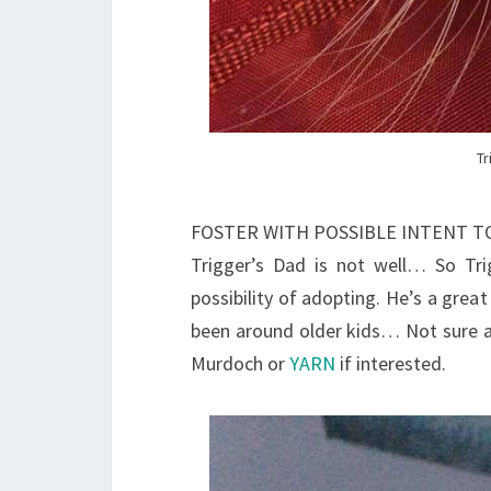
Tr
FOSTER WITH POSSIBLE INTENT 
Trigger’s Dad is not well… So Tri
possibility of adopting. He’s a great
been around older kids… Not sure ab
Murdoch or
YARN
if interested.