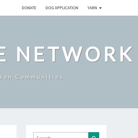
DONATE
DOG APPLICATION
YARN
E NETWORK
ukon Communities
Search
Search