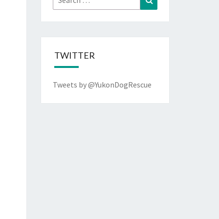
for:
TWITTER
Tweets by @YukonDogRescue