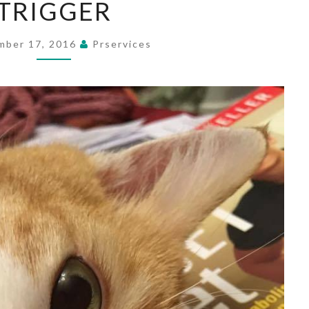
TRIGGER
mber 17, 2016
Prservices