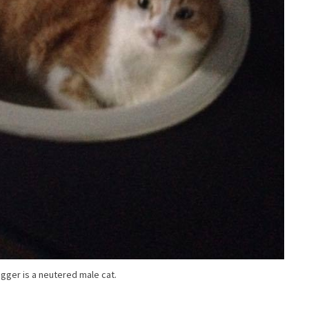
igger is a neutered male cat.