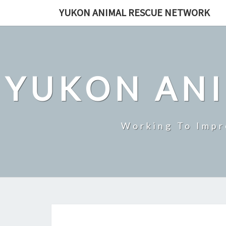
Skip
YUKON ANIMAL RESCUE NETWORK
to
content
YUKON AN
Working To Impr