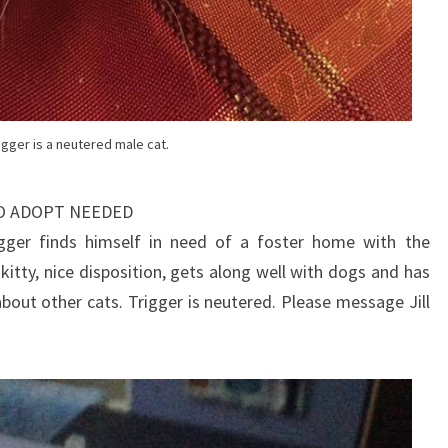
igger is a neutered male cat.
TO ADOPT NEEDED
gger finds himself in need of a foster home with the
 kitty, nice disposition, gets along well with dogs and has
out other cats. Trigger is neutered. Please message Jill