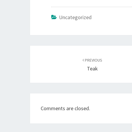
Uncategorized
Post
navigation
PREVIOUS
Teak
Comments are closed.