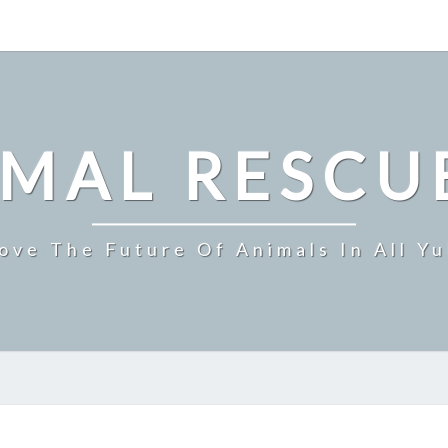
IMAL RESCU
ove The Future Of Animals In All Y
TRIGGER